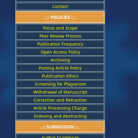
Contact
..::
POLICIES
::..
Focus and Scope
Peer Review Process
Publication Frequency
Open Access Policy
Archiving
Posting Article Policy
Publication Ethics
Screening for Plagiarism
Withdrawal of Manuscript
Correction and Retraction
Article Processing Charge
Indexing and Abstracting
..:: SUBMISSION ::..
Author Guidelines