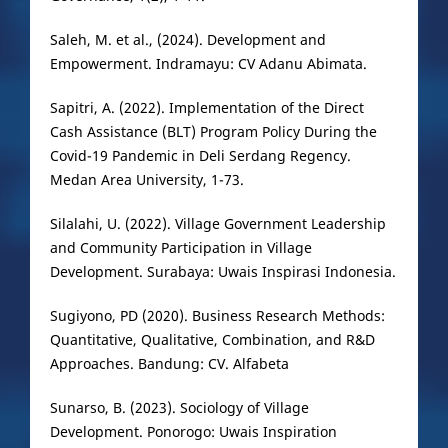
Saleh, M. et al., (2024). Development and
Empowerment. Indramayu: CV Adanu Abimata.
Sapitri, A. (2022). Implementation of the Direct
Cash Assistance (BLT) Program Policy During the
Covid-19 Pandemic in Deli Serdang Regency.
Medan Area University, 1-73.
Silalahi, U. (2022). Village Government Leadership
and Community Participation in Village
Development. Surabaya: Uwais Inspirasi Indonesia.
Sugiyono, PD (2020). Business Research Methods:
Quantitative, Qualitative, Combination, and R&D
Approaches. Bandung: CV. Alfabeta
Sunarso, B. (2023). Sociology of Village
Development. Ponorogo: Uwais Inspiration