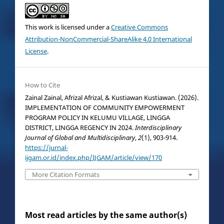
This work is licensed under a
Creative Commons
Attribution-NonCommercial-ShareAlike 4.0 International
License
.
How to Cite
Zainal Zainal, Afrizal Afrizal, & Kustiawan Kustiawan. (2026).
IMPLEMENTATION OF COMMUNITY EMPOWERMENT
PROGRAM POLICY IN KELUMU VILLAGE, LINGGA
DISTRICT, LINGGA REGENCY IN 2024.
Interdisciplinary
Journal of Global and Multidisciplinary
,
2
(1), 903-914.
https://jurnal-
ijgam.or.id/index.php/IJGAM/article/view/170
More Citation Formats
Most read articles by the same author(s)