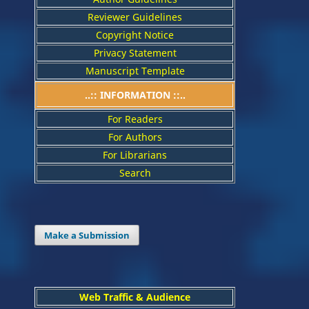
Reviewer Guidelines
Copyright Notice
Privacy Statement
Manuscript Template
..:: INFORMATION ::..
For Readers
For Authors
For Librarians
Search
Make a Submission
Web Traffic & Audience