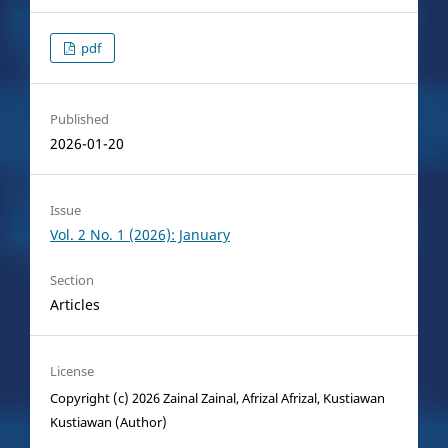
pdf
Published
2026-01-20
Issue
Vol. 2 No. 1 (2026): January
Section
Articles
License
Copyright (c) 2026 Zainal Zainal, Afrizal Afrizal, Kustiawan
Kustiawan (Author)