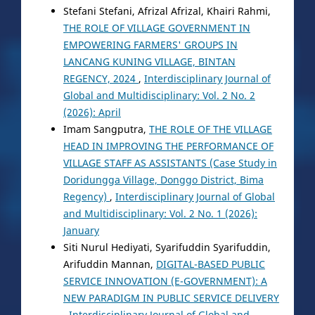
Stefani Stefani, Afrizal Afrizal, Khairi Rahmi,
THE ROLE OF VILLAGE GOVERNMENT IN
EMPOWERING FARMERS' GROUPS IN
LANCANG KUNING VILLAGE, BINTAN
REGENCY, 2024
,
Interdisciplinary Journal of
Global and Multidisciplinary: Vol. 2 No. 2
(2026): April
Imam Sangputra,
THE ROLE OF THE VILLAGE
HEAD IN IMPROVING THE PERFORMANCE OF
VILLAGE STAFF AS ASSISTANTS (Case Study in
Doridungga Village, Donggo District, Bima
Regency)
,
Interdisciplinary Journal of Global
and Multidisciplinary: Vol. 2 No. 1 (2026):
January
Siti Nurul Hediyati, Syarifuddin Syarifuddin,
Arifuddin Mannan,
DIGITAL-BASED PUBLIC
SERVICE INNOVATION (E-GOVERNMENT): A
NEW PARADIGM IN PUBLIC SERVICE DELIVERY
,
Interdisciplinary Journal of Global and