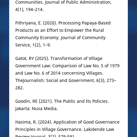
Communities. Journal of Public Administration,
4(1), 194–214.
Fithriyana, E. (2020). Processing Papaya-Based
Products as an Effort to Empower the Rural
Community Economy. Journal of Community
Service, 1(2), 1–9.
Gatot, RY (2025). Transformation of Village
Government Law: Comparison of Law No. 5 of 1979
and Law No. 6 of 2014 concerning Villages.
TheJournalish: Social and Government, 6(3), 273–
282.
Goodin, RE (2021). The Public and Its Policies.
Jakarta: Nusa Media.
Hasima, R. (2024). Application of Good Governance
Principles in Village Governance. Lakidende Law
Review Journal, 3(2), 579-591.