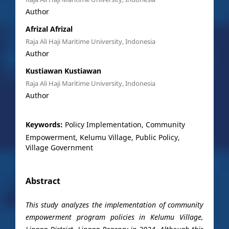
Author
Afrizal Afrizal
Raja Ali Haji Maritime University, Indonesia
Author
Kustiawan Kustiawan
Raja Ali Haji Maritime University, Indonesia
Author
Keywords:
Policy Implementation, Community
Empowerment, Kelumu Village, Public Policy,
Village Government
Abstract
This study analyzes the implementation of community
empowerment program policies in Kelumu Village,