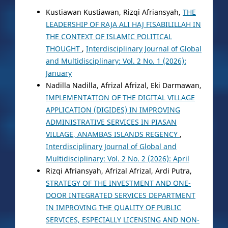
Kustiawan Kustiawan, Rizqi Afriansyah,
THE
LEADERSHIP OF RAJA ALI HAJ FISABILILLAH IN
THE CONTEXT OF ISLAMIC POLITICAL
THOUGHT
,
Interdisciplinary Journal of Global
and Multidisciplinary: Vol. 2 No. 1 (2026):
January
Nadilla Nadilla, Afrizal Afrizal, Eki Darmawan,
IMPLEMENTATION OF THE DIGITAL VILLAGE
APPLICATION (DIGIDES) IN IMPROVING
ADMINISTRATIVE SERVICES IN PIASAN
VILLAGE, ANAMBAS ISLANDS REGENCY
,
Interdisciplinary Journal of Global and
Multidisciplinary: Vol. 2 No. 2 (2026): April
Rizqi Afriansyah, Afrizal Afrizal, Ardi Putra,
STRATEGY OF THE INVESTMENT AND ONE-
DOOR INTEGRATED SERVICES DEPARTMENT
IN IMPROVING THE QUALITY OF PUBLIC
SERVICES, ESPECIALLY LICENSING AND NON-