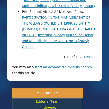
Multidisciplinary: Vol. 2 No. 1 (2026): January
Priti Sintani, Afrizal Afrizal, Ardi Putra,
PARTICIPATION IN THE MANAGEMENT OF
THE VILLAGE-OWNED ENTERPRISE ENTITY
(BUMDes) BINA SEJAHTERA OF TELUK BAKAU
VILLAGE
,
Interdisciplinary Journal of Global
and Multidisciplinary: Vol. 1 No. 3 (2025):
October
1-10 of 152
Next
You may also
start an advanced similarity search
for this article.
..:: REDAKSI ::..
Editorial Team
Reviewers