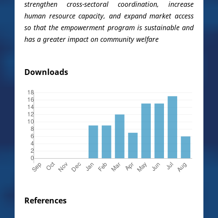
strengthen cross-sectoral coordination, increase
human resource capacity, and expand market access
so that the empowerment program is sustainable and
has a greater impact on community welfare
Downloads
References