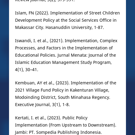
Islam, FN (2022). Implementation of Street Children
Development Policy at the Social Services Office in
Makassar City. Hasanuddin University, 1-87.
Iswandi, I. et al., (2021). Implementation, Complex
Processes, and Factors in the Implementation of
Educational Policies. Jurnal Menata: Journal of the
Islamic Education Management Study Program,
4(1), 30–41.
Kembuan, AY et al., (2023). Implementation of the
2021 Village Fund Policy in Kakenturan Village,
Modoinding District, South Minahasa Regency.
Executive Journal, 3(1), 1-8.
Kertati, I. et al., (2023). Public Policy
Implementation (From Upstream to Downstream).
Jambi: PT. Sompedia Publishing Indonesia.