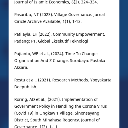
Journal of Islamic Economics, 6(2), 324–334.
Pasaribu, NT (2023). Village Governance. Jurnal
Ciricle Archive Available, 1(1), 1-12.
Patilayla, LH (2022). Community Empowerment.
Padang: PT. Global Eksekutif Teknologi
Pujianto, WE et al., (2024). Time To Change:
Organization And Z Change. Surabaya: Pustaka
Aksara.
Restu et al., (2021). Research Methods. Yogyakarta:
Deepublish.
Roring, AD et al., (2021). Implementation of
Government Policy in Handling the Corona Virus
(Covid 19) in Ongkaw 1 Village, Sinonsayang
District, South Minahasa Regency. Journal of
Governance, 1(2), 1-11.