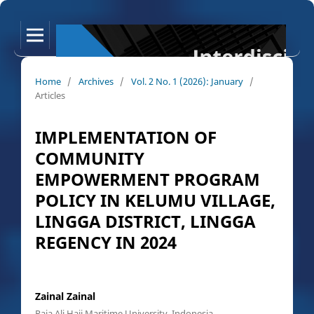
Home
/
Archives
/
Vol. 2 No. 1 (2026): January
/
Articles
IMPLEMENTATION OF
COMMUNITY
EMPOWERMENT PROGRAM
POLICY IN KELUMU VILLAGE,
LINGGA DISTRICT, LINGGA
REGENCY IN 2024
Zainal Zainal
Raja Ali Haji Maritime University, Indonesia