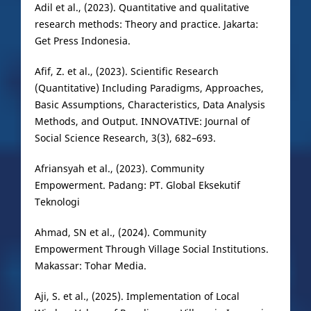
Adil et al., (2023). Quantitative and qualitative
research methods: Theory and practice. Jakarta:
Get Press Indonesia.
Afif, Z. et al., (2023). Scientific Research
(Quantitative) Including Paradigms, Approaches,
Basic Assumptions, Characteristics, Data Analysis
Methods, and Output. INNOVATIVE: Journal of
Social Science Research, 3(3), 682–693.
Afriansyah et al., (2023). Community
Empowerment. Padang: PT. Global Eksekutif
Teknologi
Ahmad, SN et al., (2024). Community
Empowerment Through Village Social Institutions.
Makassar: Tohar Media.
Aji, S. et al., (2025). Implementation of Local