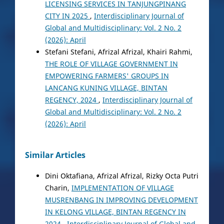
LICENSING SERVICES IN TANJUNGPINANG
CITY IN 2025
,
Interdisciplinary Journal of
Global and Multidisciplinary: Vol. 2 No. 2
(2026): April
Stefani Stefani, Afrizal Afrizal, Khairi Rahmi,
THE ROLE OF VILLAGE GOVERNMENT IN
EMPOWERING FARMERS' GROUPS IN
LANCANG KUNING VILLAGE, BINTAN
REGENCY, 2024
,
Interdisciplinary Journal of
Global and Multidisciplinary: Vol. 2 No. 2
(2026): April
Similar Articles
Dini Oktafiana, Afrizal Afrizal, Rizky Octa Putri
Charin,
IMPLEMENTATION OF VILLAGE
MUSRENBANG IN IMPROVING DEVELOPMENT
IN KELONG VILLAGE, BINTAN REGENCY IN
2024
,
Interdisciplinary Journal of Global and