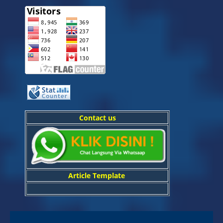
Contact us
Article Template