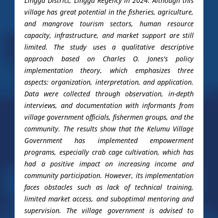
Lingga District, Lingga Regency in 2024. Although this
village has great potential in the fisheries, agriculture,
and mangrove tourism sectors, human resource
capacity, infrastructure, and market support are still
limited. The study uses a qualitative descriptive
approach based on Charles O. Jones's policy
implementation theory, which emphasizes three
aspects: organization, interpretation, and application.
Data were collected through observation, in-depth
interviews, and documentation with informants from
village government officials, fishermen groups, and the
community. The results show that the Kelumu Village
Government has implemented empowerment
programs, especially crab cage cultivation, which has
had a positive impact on increasing income and
community participation. However, its implementation
faces obstacles such as lack of technical training,
limited market access, and suboptimal mentoring and
supervision. The village government is advised to