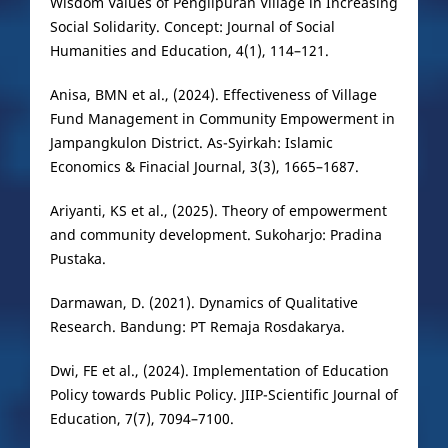
Wisdom Values of Penglipuran Village in Increasing
Social Solidarity. Concept: Journal of Social
Humanities and Education, 4(1), 114–121.
Anisa, BMN et al., (2024). Effectiveness of Village
Fund Management in Community Empowerment in
Jampangkulon District. As-Syirkah: Islamic
Economics & Finacial Journal, 3(3), 1665–1687.
Ariyanti, KS et al., (2025). Theory of empowerment
and community development. Sukoharjo: Pradina
Pustaka.
Darmawan, D. (2021). Dynamics of Qualitative
Research. Bandung: PT Remaja Rosdakarya.
Dwi, FE et al., (2024). Implementation of Education
Policy towards Public Policy. JIIP-Scientific Journal of
Education, 7(7), 7094–7100.