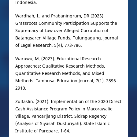
Indonesia.
Wardhah, I., and Prabaningrum, DR (2025).
Grassroots Community Participation Supports the
Supremacy of Law over Alleged Corruption of
Batangsaren Village Funds, Tulungagung. Journal
of Legal Research, 5(4), 773-786.
Waruwu, M. (2023). Educational Research
Approaches: Qualitative Research Methods,
Quantitative Research Methods, and Mixed
Methods. Tambusai Education Journal, 7(1), 2896–
2910.
Zulfaslin. (2021). Implementation of the 2020 Direct
Cash Assistance Program Policy in Macorawalie
Village, Pancarijang District, Sidrap Regency
(Analysis of Siyasah Dusturiyah). State Islamic
Institute of Parepare, 1-64.