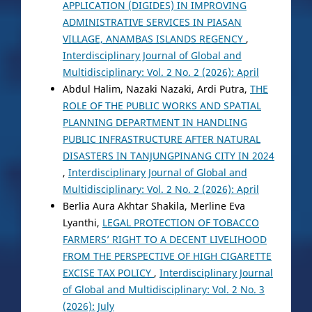
APPLICATION (DIGIDES) IN IMPROVING
ADMINISTRATIVE SERVICES IN PIASAN
VILLAGE, ANAMBAS ISLANDS REGENCY
,
Interdisciplinary Journal of Global and
Multidisciplinary: Vol. 2 No. 2 (2026): April
Abdul Halim, Nazaki Nazaki, Ardi Putra,
THE
ROLE OF THE PUBLIC WORKS AND SPATIAL
PLANNING DEPARTMENT IN HANDLING
PUBLIC INFRASTRUCTURE AFTER NATURAL
DISASTERS IN TANJUNGPINANG CITY IN 2024
,
Interdisciplinary Journal of Global and
Multidisciplinary: Vol. 2 No. 2 (2026): April
Berlia Aura Akhtar Shakila, Merline Eva
Lyanthi,
LEGAL PROTECTION OF TOBACCO
FARMERS’ RIGHT TO A DECENT LIVELIHOOD
FROM THE PERSPECTIVE OF HIGH CIGARETTE
EXCISE TAX POLICY
,
Interdisciplinary Journal
of Global and Multidisciplinary: Vol. 2 No. 3
(2026): July