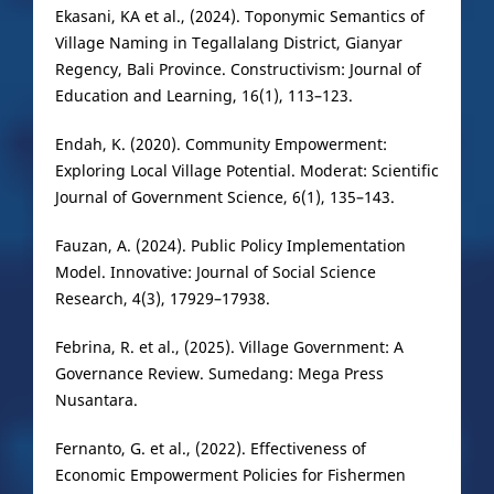
Ekasani, KA et al., (2024). Toponymic Semantics of
Village Naming in Tegallalang District, Gianyar
Regency, Bali Province. Constructivism: Journal of
Education and Learning, 16(1), 113–123.
Endah, K. (2020). Community Empowerment:
Exploring Local Village Potential. Moderat: Scientific
Journal of Government Science, 6(1), 135–143.
Fauzan, A. (2024). Public Policy Implementation
Model. Innovative: Journal of Social Science
Research, 4(3), 17929–17938.
Febrina, R. et al., (2025). Village Government: A
Governance Review. Sumedang: Mega Press
Nusantara.
Fernanto, G. et al., (2022). Effectiveness of
Economic Empowerment Policies for Fishermen