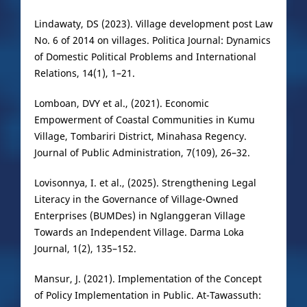
Lindawaty, DS (2023). Village development post Law
No. 6 of 2014 on villages. Politica Journal: Dynamics
of Domestic Political Problems and International
Relations, 14(1), 1–21.
Lomboan, DVY et al., (2021). Economic
Empowerment of Coastal Communities in Kumu
Village, Tombariri District, Minahasa Regency.
Journal of Public Administration, 7(109), 26–32.
Lovisonnya, I. et al., (2025). Strengthening Legal
Literacy in the Governance of Village-Owned
Enterprises (BUMDes) in Nglanggeran Village
Towards an Independent Village. Darma Loka
Journal, 1(2), 135–152.
Mansur, J. (2021). Implementation of the Concept
of Policy Implementation in Public. At-Tawassuth: