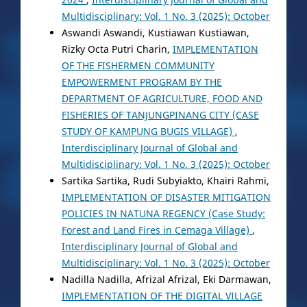
Multidisciplinary: Vol. 1 No. 3 (2025): October
Aswandi Aswandi, Kustiawan Kustiawan,
Rizky Octa Putri Charin,
IMPLEMENTATION
OF THE FISHERMEN COMMUNITY
EMPOWERMENT PROGRAM BY THE
DEPARTMENT OF AGRICULTURE, FOOD AND
FISHERIES OF TANJUNGPINANG CITY (CASE
STUDY OF KAMPUNG BUGIS VILLAGE)
,
Interdisciplinary Journal of Global and
Multidisciplinary: Vol. 1 No. 3 (2025): October
Sartika Sartika, Rudi Subyiakto, Khairi Rahmi,
IMPLEMENTATION OF DISASTER MITIGATION
POLICIES IN NATUNA REGENCY (Case Study:
Forest and Land Fires in Cemaga Village)
,
Interdisciplinary Journal of Global and
Multidisciplinary: Vol. 1 No. 3 (2025): October
Nadilla Nadilla, Afrizal Afrizal, Eki Darmawan,
IMPLEMENTATION OF THE DIGITAL VILLAGE