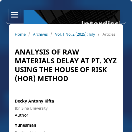
Home
/
Archives
/
Vol. 1 No. 2 (2025): July
/
Articles
ANALYSIS OF RAW
MATERIALS DELAY AT PT. XYZ
USING THE HOUSE OF RISK
(HOR) METHOD
Decky Antony Kifta
Ibn Sina University
Author
Yunesman