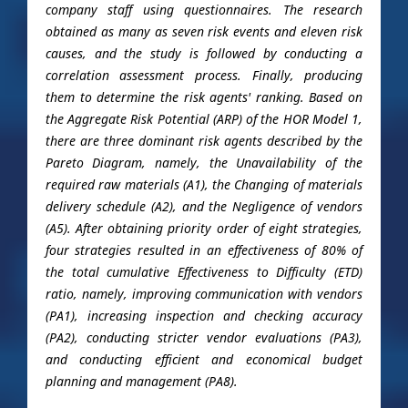
company staff using questionnaires. The research
obtained as many as seven risk events and eleven risk
causes, and the study is followed by conducting a
correlation assessment process. Finally, producing
them to determine the risk agents' ranking. Based on
the Aggregate Risk Potential (ARP) of the HOR Model 1,
there are three dominant risk agents described by the
Pareto Diagram, namely, the Unavailability of the
required raw materials (A1), the Changing of materials
delivery schedule (A2), and the Negligence of vendors
(A5). After obtaining priority order of eight strategies,
four strategies resulted in an effectiveness of 80% of
the total cumulative Effectiveness to Difficulty (ETD)
ratio, namely, improving communication with vendors
(PA1), increasing inspection and checking accuracy
(PA2), conducting stricter vendor evaluations (PA3),
and conducting efficient and economical budget
planning and management (PA8).