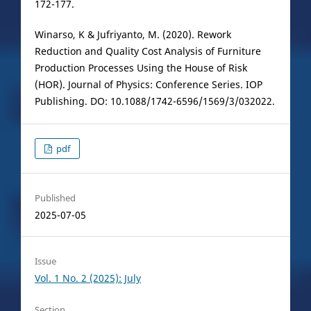
172-177.
Winarso, K & Jufriyanto, M. (2020). Rework
Reduction and Quality Cost Analysis of Furniture
Production Processes Using the House of Risk
(HOR). Journal of Physics: Conference Series. IOP
Publishing. DO: 10.1088/1742-6596/1569/3/032022.
pdf
Published
2025-07-05
Issue
Vol. 1 No. 2 (2025): July
Section