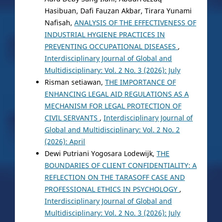
Hasibuan, Dafi Fauzan Akbar, Tirara Yunami
Nafisah,
ANALYSIS OF THE EFFECTIVENESS OF
INDUSTRIAL HYGIENE PRACTICES IN
PREVENTING OCCUPATIONAL DISEASES
,
Interdisciplinary Journal of Global and
Multidisciplinary: Vol. 2 No. 3 (2026): July
Risman setiawan,
THE IMPORTANCE OF
ENHANCING LEGAL AID REGULATIONS AS A
MECHANISM FOR LEGAL PROTECTION OF
CIVIL SERVANTS
,
Interdisciplinary Journal of
Global and Multidisciplinary: Vol. 2 No. 2
(2026): April
Dewi Putriani Yogosara Lodewijk,
THE
BOUNDARIES OF CLIENT CONFIDENTIALITY: A
REFLECTION ON THE TARASOFF CASE AND
PROFESSIONAL ETHICS IN PSYCHOLOGY
,
Interdisciplinary Journal of Global and
Multidisciplinary: Vol. 2 No. 3 (2026): July