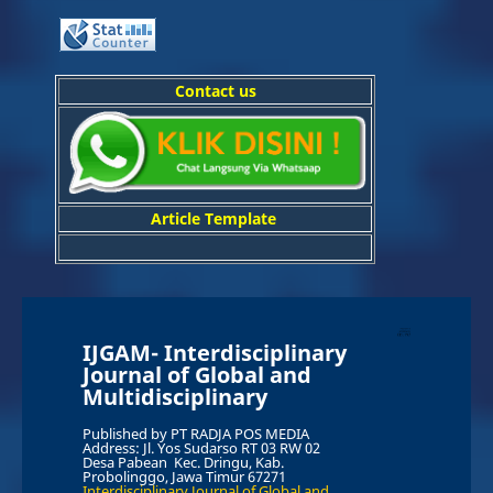
Contact us
Article Template
IJGAM-
In
terdisciplinary
Journal of Global and
Multidisciplinary
Published by PT RADJA POS MEDIA
Address: Jl. Yos Sudarso RT 03 RW 02
Desa Pabean Kec. Dringu, Kab.
Probolinggo, Jawa Timur 67271
Interdisciplinary Journal of Global and