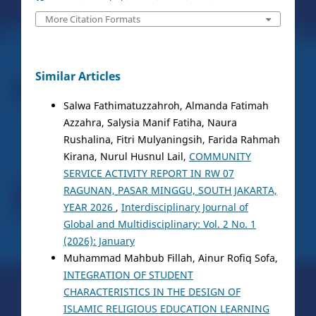
More Citation Formats
Similar Articles
Salwa Fathimatuzzahroh, Almanda Fatimah
Azzahra, Salysia Manif Fatiha, Naura
Rushalina, Fitri Mulyaningsih, Farida Rahmah
Kirana, Nurul Husnul Lail,
COMMUNITY
SERVICE ACTIVITY REPORT IN RW 07
RAGUNAN, PASAR MINGGU, SOUTH JAKARTA,
YEAR 2026
,
Interdisciplinary Journal of
Global and Multidisciplinary: Vol. 2 No. 1
(2026): January
Muhammad Mahbub Fillah, Ainur Rofiq Sofa,
INTEGRATION OF STUDENT
CHARACTERISTICS IN THE DESIGN OF
ISLAMIC RELIGIOUS EDUCATION LEARNING