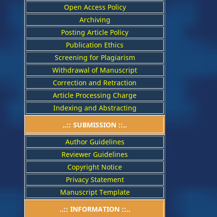
Open Access Policy
Archiving
Posting Article Policy
Publication Ethics
Screening for Plagiarism
Withdrawal of Manuscript
Correction and Retraction
Article Processing Charge
Indexing and Abstracting
..:: SUBMISSION ::..
Author Guidelines
Reviewer Guidelines
Copyright Notice
Privacy Statement
Manuscript Template
..:: INFORMATION ::..