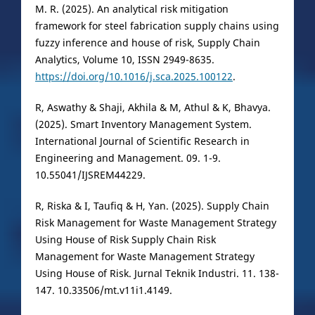
M. R. (2025). An analytical risk mitigation
framework for steel fabrication supply chains using
fuzzy inference and house of risk, Supply Chain
Analytics, Volume 10, ISSN 2949-8635.
https://doi.org/10.1016/j.sca.2025.100122
.
R, Aswathy & Shaji, Akhila & M, Athul & K, Bhavya.
(2025). Smart Inventory Management System.
International Journal of Scientific Research in
Engineering and Management. 09. 1-9.
10.55041/IJSREM44229.
R, Riska & I, Taufiq & H, Yan. (2025). Supply Chain
Risk Management for Waste Management Strategy
Using House of Risk Supply Chain Risk
Management for Waste Management Strategy
Using House of Risk. Jurnal Teknik Industri. 11. 138-
147. 10.33506/mt.v11i1.4149.