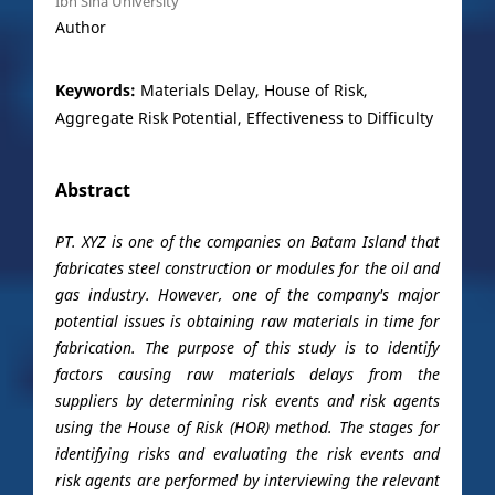
Ibn Sina University
Author
Keywords:
Materials Delay, House of Risk,
Aggregate Risk Potential, Effectiveness to Difficulty
Abstract
PT. XYZ is one of the companies on Batam Island that
fabricates steel construction or modules for the oil and
gas industry. However, one of the company's major
potential issues is obtaining raw materials in time for
fabrication. The purpose of this study is to identify
factors causing raw materials delays from the
suppliers by determining risk events and risk agents
using the House of Risk (HOR) method. The stages for
identifying risks and evaluating the risk events and
risk agents are performed by interviewing the relevant