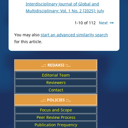
Interdisciplinary Journal of Global and
Multidisciplinary: Vol. 1 No. 2 (2025): July
1-10 of 112
Next
You may also
start an advanced similarity search
for this article.
..:: REDAKSI ::..
Editorial Team
Reviewers
Contact
..::
POLICIES
::..
Focus and Scope
Peer Review Process
Publication Frequency