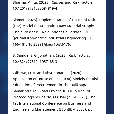
Sharma, Anita. (2025). Causes and Risk Factors.
10.1201/9781032684819-4.
Slamet. (2025). Implementation of House of Risk
(Hor) Model for Mitigating Raw Material Supply
Chain Risk at PT. Raja Indonesia Perkasa. JKIE
(Journal Knowledge Industrial Engineering). 10.
166-181. 10.35891/jkie.v10i3.6176.
S, Samuel & G, Jonathan. (2025). Risk Factors.
10.4324/9781041057185-3.
Wibowo, D. A. and Ahyudanari, E. (2020).
Application of House of Risk (HOR) Models for Risk
Mitigation of Procurement in The Balikpapan
Samarinda Toll Road Project. IPTEK Journal of
Proceedings Series No. (1), ISN (2354-6026). The
1st International Conference on Business and
Engineering Management (IConBEM 2020). pp.