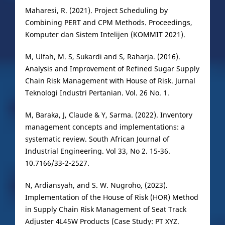
Maharesi, R. (2021). Project Scheduling by
Combining PERT and CPM Methods. Proceedings,
Komputer dan Sistem Intelijen (KOMMIT 2021).
M, Ulfah, M. S, Sukardi and S, Raharja. (2016).
Analysis and Improvement of Refined Sugar Supply
Chain Risk Management with House of Risk. Jurnal
Teknologi Industri Pertanian. Vol. 26 No. 1.
M, Baraka, J, Claude & Y, Sarma. (2022). Inventory
management concepts and implementations: a
systematic review. South African Journal of
Industrial Engineering. Vol 33, No 2. 15-36.
10.7166/33-2-2527.
N, Ardiansyah, and S. W. Nugroho, (2023).
Implementation of the House of Risk (HOR) Method
in Supply Chain Risk Management of Seat Track
Adjuster 4L45W Products (Case Study: PT XYZ.