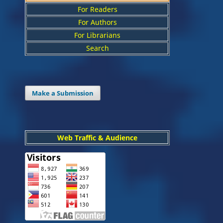
For Readers
For Authors
For Librarians
Search
Make a Submission
Web Traffic & Audience