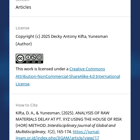
Articles
License
Copyright (c) 2025 Decky Antony Kifta, Yunesman
(Author)
This work is licensed under a
Creative Commons
Attribution-NonCommercial-ShareAlike 4.0 International
License
.
How to Cite
Kifta, D. A., & Yunesman. (2025). ANALYSIS OF RAW
MATERIALS DELAY AT PT. XYZ USING THE HOUSE OF RISK
(HOR) METHOD.
Interdisciplinary Journal of Global and
Multidisciplinary
,
1
(2), 165-174.
https://jurnal-
ijgam.or.id/index.php/IJGAM/article/view/17