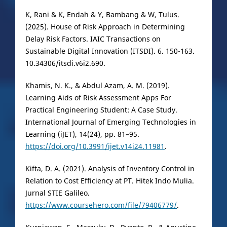
K, Rani & K, Endah & Y, Bambang & W, Tulus.
(2025). House of Risk Approach in Determining
Delay Risk Factors. IAIC Transactions on
Sustainable Digital Innovation (ITSDI). 6. 150-163.
10.34306/itsdi.v6i2.690.
Khamis, N. K., & Abdul Azam, A. M. (2019).
Learning Aids of Risk Assessment Apps For
Practical Engineering Student: A Case Study.
International Journal of Emerging Technologies in
Learning (iJET), 14(24), pp. 81–95.
https://doi.org/10.3991/ijet.v14i24.11981
.
Kifta, D. A. (2021). Analysis of Inventory Control in
Relation to Cost Efficiency at PT. Hitek Indo Mulia.
Jurnal STIE Galileo.
https://www.coursehero.com/file/79406779/
.