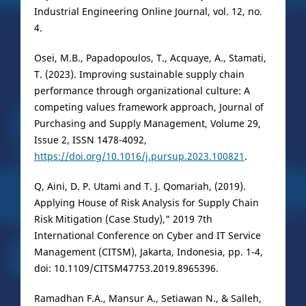
Industrial Engineering Online Journal, vol. 12, no.
4.
Osei, M.B., Papadopoulos, T., Acquaye, A., Stamati,
T. (2023). Improving sustainable supply chain
performance through organizational culture: A
competing values framework approach, Journal of
Purchasing and Supply Management, Volume 29,
Issue 2, ISSN 1478-4092,
https://doi.org/10.1016/j.pursup.2023.100821
.
Q, Aini, D. P. Utami and T. J. Qomariah, (2019).
Applying House of Risk Analysis for Supply Chain
Risk Mitigation (Case Study)," 2019 7th
International Conference on Cyber and IT Service
Management (CITSM), Jakarta, Indonesia, pp. 1-4,
doi: 10.1109/CITSM47753.2019.8965396.
Ramadhan F.A., Mansur A., Setiawan N., & Salleh,