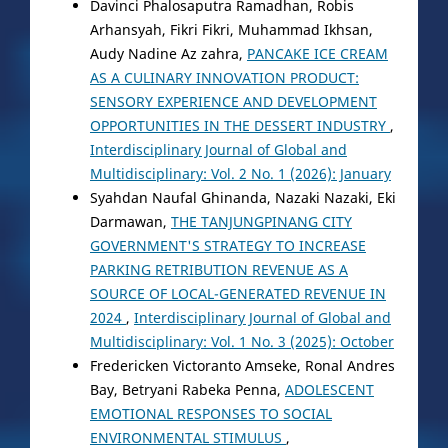
Davinci Phalosaputra Ramadhan, Robis
Arhansyah, Fikri Fikri, Muhammad Ikhsan,
Audy Nadine Az zahra,
PANCAKE ICE CREAM
AS A CULINARY INNOVATION PRODUCT:
SENSORY EXPERIENCE AND DEVELOPMENT
OPPORTUNITIES IN THE DESSERT INDUSTRY
,
Interdisciplinary Journal of Global and
Multidisciplinary: Vol. 2 No. 1 (2026): January
Syahdan Naufal Ghinanda, Nazaki Nazaki, Eki
Darmawan,
THE TANJUNGPINANG CITY
GOVERNMENT'S STRATEGY TO INCREASE
PARKING RETRIBUTION REVENUE AS A
SOURCE OF LOCAL-GENERATED REVENUE IN
2024
,
Interdisciplinary Journal of Global and
Multidisciplinary: Vol. 1 No. 3 (2025): October
Fredericken Victoranto Amseke, Ronal Andres
Bay, Betryani Rabeka Penna,
ADOLESCENT
EMOTIONAL RESPONSES TO SOCIAL
ENVIRONMENTAL STIMULUS
,