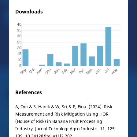
Downloads
References
A, Odi & S, Hanik & W, Sri & P, Fina. (2024). Risk
Measurement and Risk Mitigation Using HOR
(House of Risk) in Banana Fruit Processing
Industry. Jurnal Teknologi Agro-Industri. 11. 125-
139. 10.34128/jtai.v11i2.202.