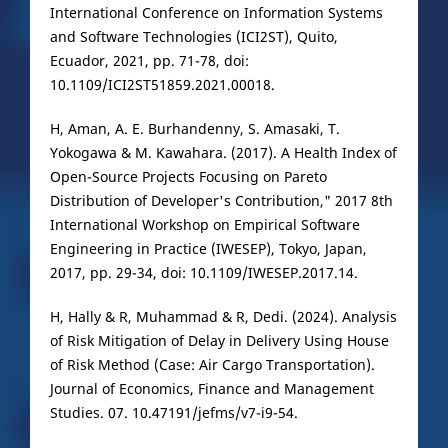
International Conference on Information Systems
and Software Technologies (ICI2ST), Quito,
Ecuador, 2021, pp. 71-78, doi:
10.1109/ICI2ST51859.2021.00018.
H, Aman, A. E. Burhandenny, S. Amasaki, T.
Yokogawa & M. Kawahara. (2017). A Health Index of
Open-Source Projects Focusing on Pareto
Distribution of Developer's Contribution," 2017 8th
International Workshop on Empirical Software
Engineering in Practice (IWESEP), Tokyo, Japan,
2017, pp. 29-34, doi: 10.1109/IWESEP.2017.14.
H, Hally & R, Muhammad & R, Dedi. (2024). Analysis
of Risk Mitigation of Delay in Delivery Using House
of Risk Method (Case: Air Cargo Transportation).
Journal of Economics, Finance and Management
Studies. 07. 10.47191/jefms/v7-i9-54.