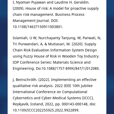
I, Nyoman Pujawan and Laudine H. Geraldin.
(2009). House of risk: A model for proactive supply
chain risk management. Business Process
Management Journal. DOI:
10.1108/14637150911003801.
Islamiah, U W, Nurchayanty Tanjung, W, Parwati, N,
Tri Purwandari, A, & Mutiasari, M. (2020). Supply
Chain Risk Evaluation Information System Design
using Fuzzy House of Risk in Wooden Toy Industry.
IOP Conference Series: Materials Science and
Engineering. Do:10.1088/1757-899X/847/1/012080.
J, Beinschróth. (2022). Implementing an effective
qualitative risk analysis. 2022 IEEE 10th Jubilee
International Conference on Computational
Cybernetics and Cyber-Medical Systems (ICCC),
Reykjavík, Iceland, 2022, pp. 000143-000148, doi:
10.1109/ICCC202255925.2022.9922899.