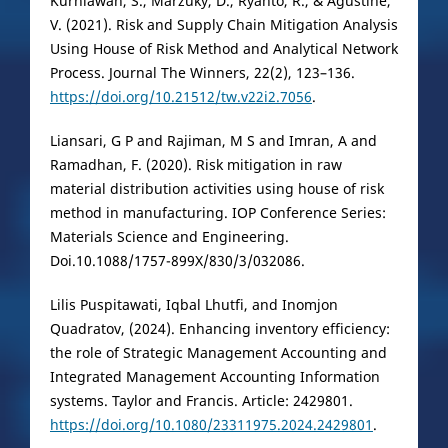
Kurniawan, S., Marzuky, D., Ryanto, R., & Agustine,
V. (2021). Risk and Supply Chain Mitigation Analysis
Using House of Risk Method and Analytical Network
Process. Journal The Winners, 22(2), 123–136.
https://doi.org/10.21512/tw.v22i2.7056
.
Liansari, G P and Rajiman, M S and Imran, A and
Ramadhan, F. (2020). Risk mitigation in raw
material distribution activities using house of risk
method in manufacturing. IOP Conference Series:
Materials Science and Engineering.
Doi.10.1088/1757-899X/830/3/032086.
Lilis Puspitawati, Iqbal Lhutfi, and Inomjon
Quadratov, (2024). Enhancing inventory efficiency:
the role of Strategic Management Accounting and
Integrated Management Accounting Information
systems. Taylor and Francis. Article: 2429801.
https://doi.org/10.1080/23311975.2024.2429801
.