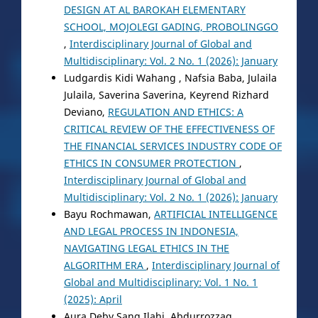
DESIGN AT AL BAROKAH ELEMENTARY
SCHOOL, MOJOLEGI GADING, PROBOLINGGO
,
Interdisciplinary Journal of Global and
Multidisciplinary: Vol. 2 No. 1 (2026): January
Ludgardis Kidi Wahang , Nafsia Baba, Julaila
Julaila, Saverina Saverina, Keyrend Rizhard
Deviano,
REGULATION AND ETHICS: A
CRITICAL REVIEW OF THE EFFECTIVENESS OF
THE FINANCIAL SERVICES INDUSTRY CODE OF
ETHICS IN CONSUMER PROTECTION
,
Interdisciplinary Journal of Global and
Multidisciplinary: Vol. 2 No. 1 (2026): January
Bayu Rochmawan,
ARTIFICIAL INTELLIGENCE
AND LEGAL PROCESS IN INDONESIA,
NAVIGATING LEGAL ETHICS IN THE
ALGORITHM ERA
,
Interdisciplinary Journal of
Global and Multidisciplinary: Vol. 1 No. 1
(2025): April
Aura Deby Sang Ilahi, Abdurrozzaq