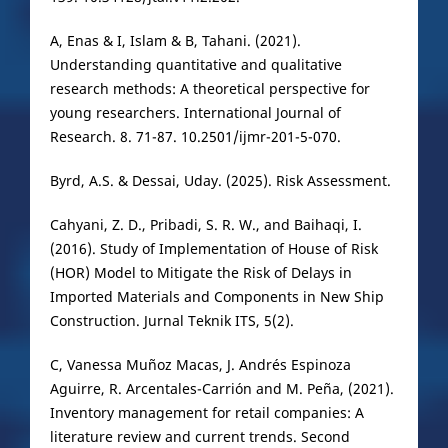
A, Enas & I, Islam & B, Tahani. (2021).
Understanding quantitative and qualitative
research methods: A theoretical perspective for
young researchers. International Journal of
Research. 8. 71-87. 10.2501/ijmr-201-5-070.
Byrd, A.S. & Dessai, Uday. (2025). Risk Assessment.
Cahyani, Z. D., Pribadi, S. R. W., and Baihaqi, I.
(2016). Study of Implementation of House of Risk
(HOR) Model to Mitigate the Risk of Delays in
Imported Materials and Components in New Ship
Construction. Jurnal Teknik ITS, 5(2).
C, Vanessa Muñoz Macas, J. Andrés Espinoza
Aguirre, R. Arcentales-Carrión and M. Peña, (2021).
Inventory management for retail companies: A
literature review and current trends. Second