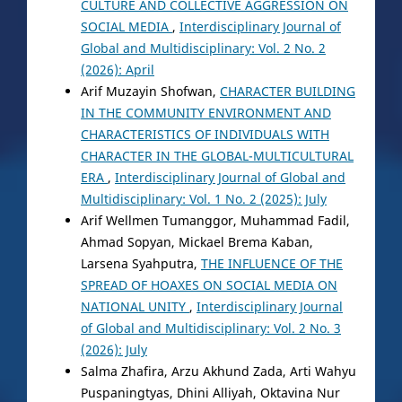
CULTURE AND COLLECTIVE AGGRESSION ON
SOCIAL MEDIA
,
Interdisciplinary Journal of
Global and Multidisciplinary: Vol. 2 No. 2
(2026): April
Arif Muzayin Shofwan,
CHARACTER BUILDING
IN THE COMMUNITY ENVIRONMENT AND
CHARACTERISTICS OF INDIVIDUALS WITH
CHARACTER IN THE GLOBAL-MULTICULTURAL
ERA
,
Interdisciplinary Journal of Global and
Multidisciplinary: Vol. 1 No. 2 (2025): July
Arif Wellmen Tumanggor, Muhammad Fadil,
Ahmad Sopyan, Mickael Brema Kaban,
Larsena Syahputra,
THE INFLUENCE OF THE
SPREAD OF HOAXES ON SOCIAL MEDIA ON
NATIONAL UNITY
,
Interdisciplinary Journal
of Global and Multidisciplinary: Vol. 2 No. 3
(2026): July
Salma Zhafira, Arzu Akhund Zada, Arti Wahyu
Puspaningtyas, Dhini Alliyah, Oktavina Nur