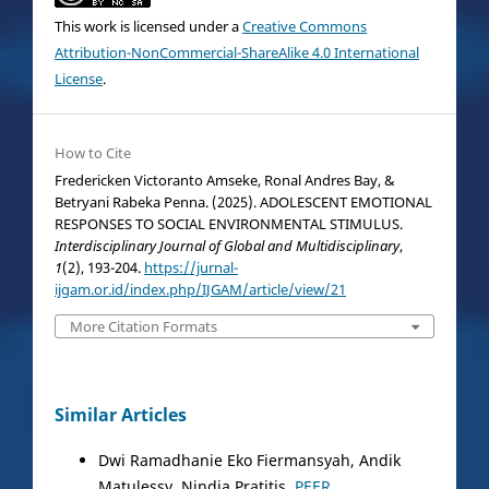
This work is licensed under a
Creative Commons
Attribution-NonCommercial-ShareAlike 4.0 International
License
.
How to Cite
Fredericken Victoranto Amseke, Ronal Andres Bay, &
Betryani Rabeka Penna. (2025). ADOLESCENT EMOTIONAL
RESPONSES TO SOCIAL ENVIRONMENTAL STIMULUS.
Interdisciplinary Journal of Global and Multidisciplinary
,
1
(2), 193-204.
https://jurnal-
ijgam.or.id/index.php/IJGAM/article/view/21
More Citation Formats
Similar Articles
Dwi Ramadhanie Eko Fiermansyah, Andik
Matulessy, Nindia Pratitis,
PEER