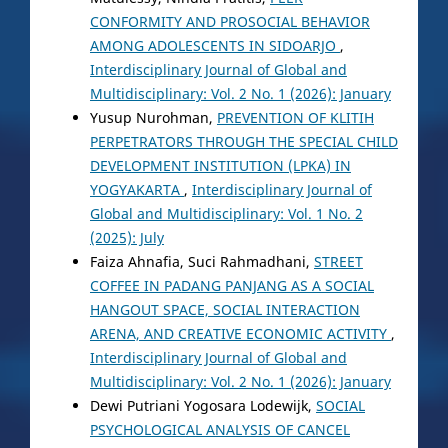
CONFORMITY AND PROSOCIAL BEHAVIOR
AMONG ADOLESCENTS IN SIDOARJO
,
Interdisciplinary Journal of Global and
Multidisciplinary: Vol. 2 No. 1 (2026): January
Yusup Nurohman,
PREVENTION OF KLITIH
PERPETRATORS THROUGH THE SPECIAL CHILD
DEVELOPMENT INSTITUTION (LPKA) IN
YOGYAKARTA
,
Interdisciplinary Journal of
Global and Multidisciplinary: Vol. 1 No. 2
(2025): July
Faiza Ahnafia, Suci Rahmadhani,
STREET
COFFEE IN PADANG PANJANG AS A SOCIAL
HANGOUT SPACE, SOCIAL INTERACTION
ARENA, AND CREATIVE ECONOMIC ACTIVITY
,
Interdisciplinary Journal of Global and
Multidisciplinary: Vol. 2 No. 1 (2026): January
Dewi Putriani Yogosara Lodewijk,
SOCIAL
PSYCHOLOGICAL ANALYSIS OF CANCEL