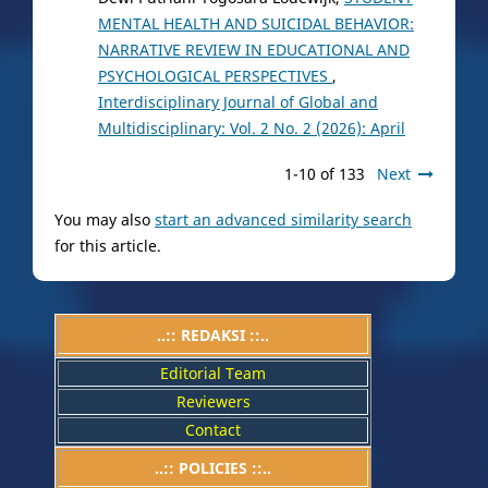
MENTAL HEALTH AND SUICIDAL BEHAVIOR:
NARRATIVE REVIEW IN EDUCATIONAL AND
PSYCHOLOGICAL PERSPECTIVES
,
Interdisciplinary Journal of Global and
Multidisciplinary: Vol. 2 No. 2 (2026): April
1-10 of 133
Next
You may also
start an advanced similarity search
for this article.
..:: REDAKSI ::..
Editorial Team
Reviewers
Contact
..::
POLICIES
::..