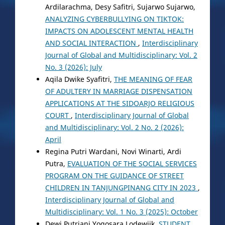
Ardilarachma, Desy Safitri, Sujarwo Sujarwo,
ANALYZING CYBERBULLYING ON TIKTOK:
IMPACTS ON ADOLESCENT MENTAL HEALTH
AND SOCIAL INTERACTION
,
Interdisciplinary
Journal of Global and Multidisciplinary: Vol. 2
No. 3 (2026): July
Aqila Dwike Syafitri,
THE MEANING OF FEAR
OF ADULTERY IN MARRIAGE DISPENSATION
APPLICATIONS AT THE SIDOARJO RELIGIOUS
COURT
,
Interdisciplinary Journal of Global
and Multidisciplinary: Vol. 2 No. 2 (2026):
April
Regina Putri Wardani, Novi Winarti, Ardi
Putra,
EVALUATION OF THE SOCIAL SERVICES
PROGRAM ON THE GUIDANCE OF STREET
CHILDREN IN TANJUNGPINANG CITY IN 2023
,
Interdisciplinary Journal of Global and
Multidisciplinary: Vol. 1 No. 3 (2025): October
Dewi Putriani Yogosara Lodewijk,
STUDENT