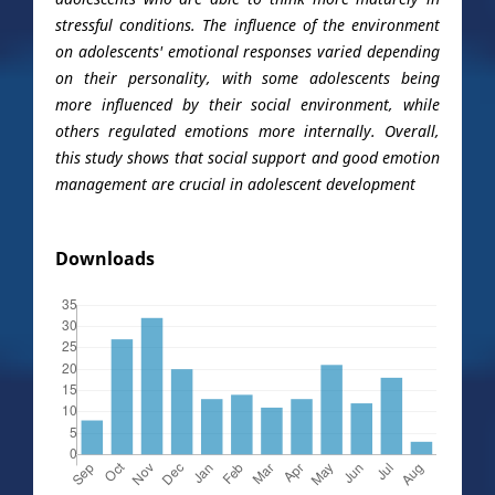
stressful conditions. The influence of the environment
on adolescents' emotional responses varied depending
on their personality, with some adolescents being
more influenced by their social environment, while
others regulated emotions more internally. Overall,
this study shows that social support and good emotion
management are crucial in adolescent development
Downloads