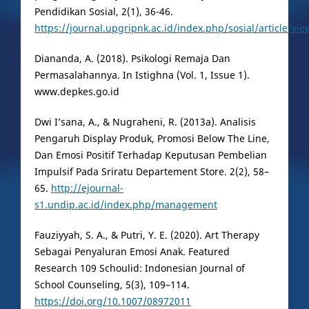
Pendidikan Sosial, 2(1), 36-46.
https://journal.upgripnk.ac.id/index.php/sosial/article/vi
Diananda, A. (2018). Psikologi Remaja Dan
Permasalahannya. In Istighna (Vol. 1, Issue 1).
www.depkes.go.id
Dwi I’sana, A., & Nugraheni, R. (2013a). Analisis
Pengaruh Display Produk, Promosi Below The Line,
Dan Emosi Positif Terhadap Keputusan Pembelian
Impulsif Pada Sriratu Departement Store. 2(2), 58–
65.
http://ejournal-
s1.undip.ac.id/index.php/management
Fauziyyah, S. A., & Putri, Y. E. (2020). Art Therapy
Sebagai Penyaluran Emosi Anak. Featured
Research 109 Schoulid: Indonesian Journal of
School Counseling, 5(3), 109–114.
https://doi.org/10.1007/08972011