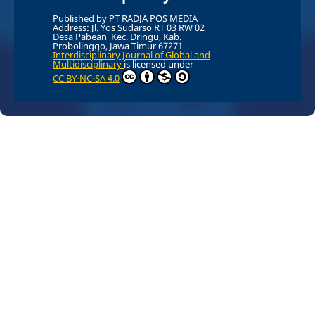
Published by PT RADJA POS MEDIA
Address: Jl. Yos Sudarso RT 03 RW 02
Desa Pabean Kec. Dringu, Kab.
Probolinggo, Jawa Timur 67271
Interdisciplinary Journal of Global and
Multidisciplinary
is licensed under
CC BY-NC-SA 4.0