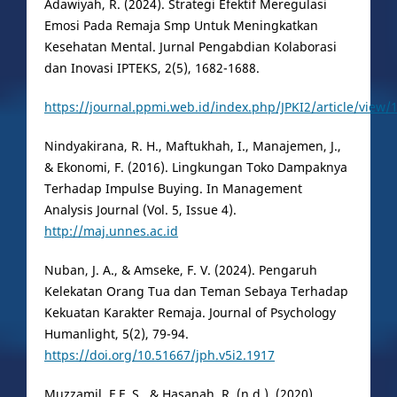
Adawiyah, R. (2024). Strategi Efektif Meregulasi
Emosi Pada Remaja Smp Untuk Meningkatkan
Kesehatan Mental. Jurnal Pengabdian Kolaborasi
dan Inovasi IPTEKS, 2(5), 1682-1688.
https://journal.ppmi.web.id/index.php/JPKI2/article/view/
Nindyakirana, R. H., Maftukhah, I., Manajemen, J.,
& Ekonomi, F. (2016). Lingkungan Toko Dampaknya
Terhadap Impulse Buying. In Management
Analysis Journal (Vol. 5, Issue 4).
http://maj.unnes.ac.id
Nuban, J. A., & Amseke, F. V. (2024). Pengaruh
Kelekatan Orang Tua dan Teman Sebaya Terhadap
Kekuatan Karakter Remaja. Journal of Psychology
Humanlight, 5(2), 79-94.
https://doi.org/10.51667/jph.v5i2.1917
Muzzamil, F.F, S., & Hasanah, R. (n.d.). (2020)