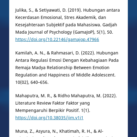
Julika, S., & Setiyawati, D. (2019). Hubungan antara
Kecerdasan Emosional, Stres Akademik, dan
Kesejahteraan Subjektif pada Mahasiswa. Gadjah
Mada Journal of Psychology (GamaJoP), 5(1), 50.
https://doi.org/10.22146/gamajop.47966
Kamilah, A. N., & Rahmasari, D. (2022). Hubungan
Antara Regulasi Emosi Dengan Kebahagiaan Pada
Remaja Madya Relationship Between Emotion
Regulation and Happiness of Middle Adolescent.
10(02), 640–656.
Mahaputra, M. R., & Ridho Mahaputra, M. (2022).
Literature Review Faktor Faktor yang
Mempengaruhi Berpikir Positif. 1(1).
https://doi.org/10.38035/jim.v1i1
Muna, Z., Asyura, N., Khatimah, R. H., & Al-