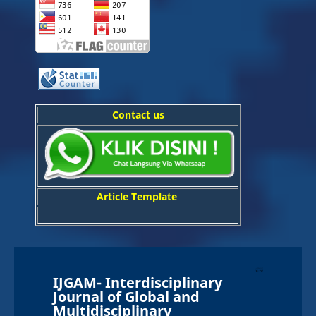
Contact us
Article Template
IJGAM-
In
terdisciplinary
Journal of Global and
Multidisciplinary