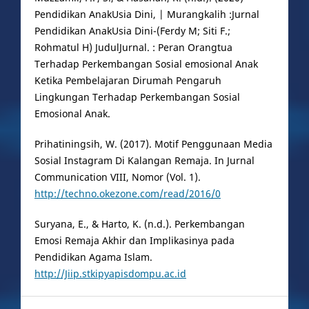
Pendidikan AnakUsia Dini, | Murangkalih :Jurnal
Pendidikan AnakUsia Dini-(Ferdy M; Siti F.;
Rohmatul H) JudulJurnal. : Peran Orangtua
Terhadap Perkembangan Sosial emosional Anak
Ketika Pembelajaran Dirumah Pengaruh
Lingkungan Terhadap Perkembangan Sosial
Emosional Anak.
Prihatiningsih, W. (2017). Motif Penggunaan Media
Sosial Instagram Di Kalangan Remaja. In Jurnal
Communication VIII, Nomor (Vol. 1).
http://techno.okezone.com/read/2016/0
Suryana, E., & Harto, K. (n.d.). Perkembangan
Emosi Remaja Akhir dan Implikasinya pada
Pendidikan Agama Islam.
http://Jiip.stkipyapisdompu.ac.id