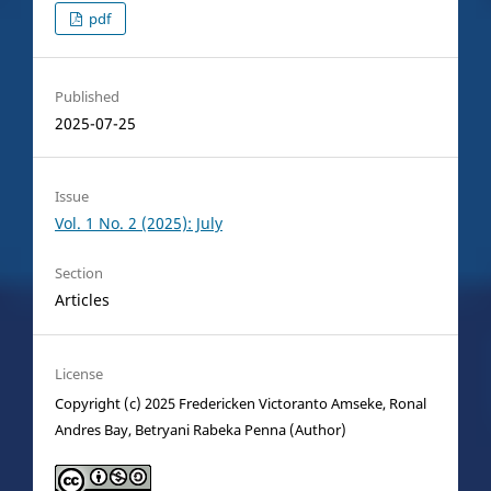
pdf
Published
2025-07-25
Issue
Vol. 1 No. 2 (2025): July
Section
Articles
License
Copyright (c) 2025 Fredericken Victoranto Amseke, Ronal
Andres Bay, Betryani Rabeka Penna (Author)