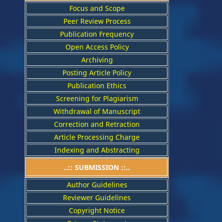
Focus and Scope
Peer Review Process
Publication Frequency
Open Access Policy
Archiving
Posting Article Policy
Publication Ethics
Screening for Plagiarism
Withdrawal of Manuscript
Correction and Retraction
Article Processing Charge
Indexing and Abstracting
..:: SUBMISSION ::..
Author Guidelines
Reviewer Guidelines
Copyright Notice