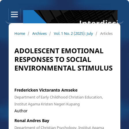
Home
/
Archives
/
Vol. 1 No. 2 (2025): July
/
Articles
ADOLESCENT EMOTIONAL
RESPONSES TO SOCIAL
ENVIRONMENTAL STIMULUS
Fredericken Victoranto Amseke
Department of Early Childhood Christian Education,
Institut Agama Kristen Negeri Kupang
Author
Ronal Andres Bay
Department of Christian Psychology, Institut Agama