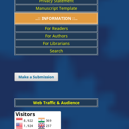
Privacy Statement
Manuscript Template
..:: INFORMATION ::..
For Readers
For Authors
For Librarians
Search
Make a Submission
Web Traffic & Audience