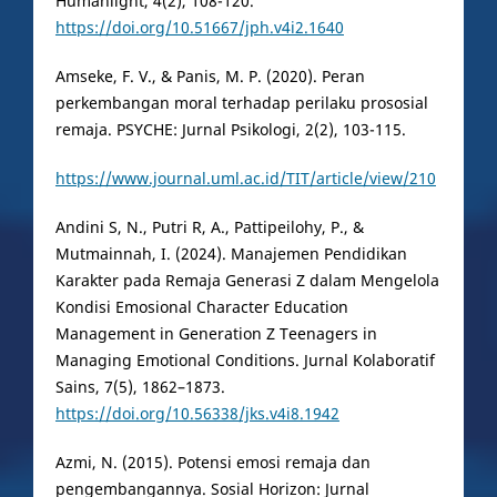
Humanlight, 4(2), 108-120.
https://doi.org/10.51667/jph.v4i2.1640
Amseke, F. V., & Panis, M. P. (2020). Peran
perkembangan moral terhadap perilaku prososial
remaja. PSYCHE: Jurnal Psikologi, 2(2), 103-115.
https://www.journal.uml.ac.id/TIT/article/view/210
Andini S, N., Putri R, A., Pattipeilohy, P., &
Mutmainnah, I. (2024). Manajemen Pendidikan
Karakter pada Remaja Generasi Z dalam Mengelola
Kondisi Emosional Character Education
Management in Generation Z Teenagers in
Managing Emotional Conditions. Jurnal Kolaboratif
Sains, 7(5), 1862–1873.
https://doi.org/10.56338/jks.v4i8.1942
Azmi, N. (2015). Potensi emosi remaja dan
pengembangannya. Sosial Horizon: Jurnal