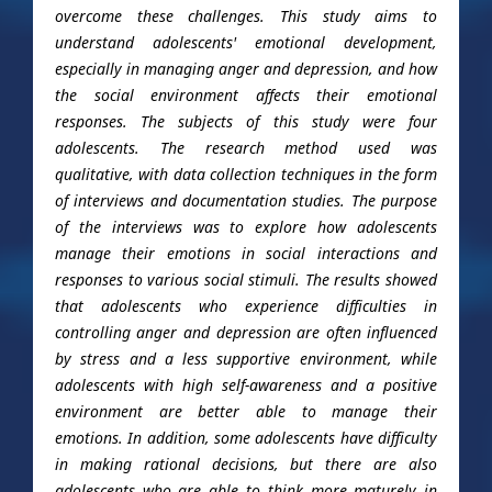
overcome these challenges. This study aims to
understand adolescents' emotional development,
especially in managing anger and depression, and how
the social environment affects their emotional
responses. The subjects of this study were four
adolescents. The research method used was
qualitative, with data collection techniques in the form
of interviews and documentation studies. The purpose
of the interviews was to explore how adolescents
manage their emotions in social interactions and
responses to various social stimuli. The results showed
that adolescents who experience difficulties in
controlling anger and depression are often influenced
by stress and a less supportive environment, while
adolescents with high self-awareness and a positive
environment are better able to manage their
emotions. In addition, some adolescents have difficulty
in making rational decisions, but there are also
adolescents who are able to think more maturely in