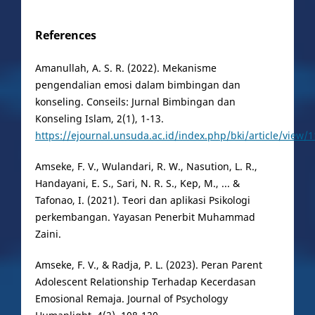
References
Amanullah, A. S. R. (2022). Mekanisme
pengendalian emosi dalam bimbingan dan
konseling. Conseils: Jurnal Bimbingan dan
Konseling Islam, 2(1), 1-13.
https://ejournal.unsuda.ac.id/index.php/bki/article/view/
Amseke, F. V., Wulandari, R. W., Nasution, L. R.,
Handayani, E. S., Sari, N. R. S., Kep, M., ... &
Tafonao, I. (2021). Teori dan aplikasi Psikologi
perkembangan. Yayasan Penerbit Muhammad
Zaini.
Amseke, F. V., & Radja, P. L. (2023). Peran Parent
Adolescent Relationship Terhadap Kecerdasan
Emosional Remaja. Journal of Psychology