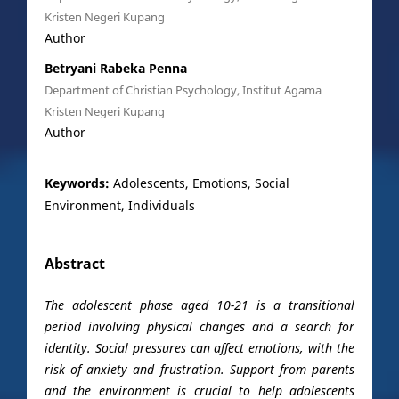
Kristen Negeri Kupang
Author
Betryani Rabeka Penna
Department of Christian Psychology, Institut Agama
Kristen Negeri Kupang
Author
Keywords:
Adolescents, Emotions, Social
Environment, Individuals
Abstract
The adolescent phase aged 10-21 is a transitional
period involving physical changes and a search for
identity. Social pressures can affect emotions, with the
risk of anxiety and frustration. Support from parents
and the environment is crucial to help adolescents