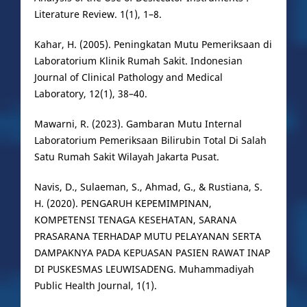
Literature Review. 1(1), 1–8.
Kahar, H. (2005). Peningkatan Mutu Pemeriksaan di
Laboratorium Klinik Rumah Sakit. Indonesian
Journal of Clinical Pathology and Medical
Laboratory, 12(1), 38–40.
Mawarni, R. (2023). Gambaran Mutu Internal
Laboratorium Pemeriksaan Bilirubin Total Di Salah
Satu Rumah Sakit Wilayah Jakarta Pusat.
Navis, D., Sulaeman, S., Ahmad, G., & Rustiana, S.
H. (2020). PENGARUH KEPEMIMPINAN,
KOMPETENSI TENAGA KESEHATAN, SARANA
PRASARANA TERHADAP MUTU PELAYANAN SERTA
DAMPAKNYA PADA KEPUASAN PASIEN RAWAT INAP
DI PUSKESMAS LEUWISADENG. Muhammadiyah
Public Health Journal, 1(1).