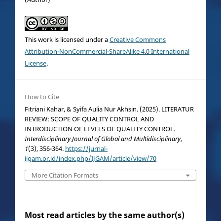
This work is licensed under a
Creative Commons
Attribution-NonCommercial-ShareAlike 4.0 International
License
.
How to Cite
Fitriani Kahar, & Syifa Aulia Nur Akhsin. (2025). LITERATUR
REVIEW: SCOPE OF QUALITY CONTROL AND
INTRODUCTION OF LEVELS OF QUALITY CONTROL.
Interdisciplinary Journal of Global and Multidisciplinary
,
1
(3), 356-364.
https://jurnal-
ijgam.or.id/index.php/IJGAM/article/view/70
More Citation Formats
Most read articles by the same author(s)