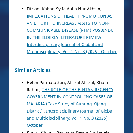
Fitriani Kahar, Syifa Aulia Nur Akhsin,
IMPLICATIONS OF HEALTH PROMOTION AS
AN EFFORT TO INCREASE VISITS TO NON-
COMMUNICABLE DISEASE (PTM) POSBINDU
IN THE ELDERLY: LITERATURE REVIEW
,
Interdisciplinary Journal of Global and
Multidisciplinary: Vol. 1 No. 3 (2025): October
Similar Articles
Helen Permata Sari, Afrizal Afrizal, Khairi
Rahmi,
THE ROLE OF THE BINTAN REGENCY
GOVERNMENT IN CONTROLLING CASES OF
MALARIA (Case Study of Gunung Kijang
District)
,
Interdisciplinary Journal of Global
and Multidisciplinary: Vol. 1 No. 3 (2025):
October
Khoiril Chilmy, Septiana Devita Nurfadela,