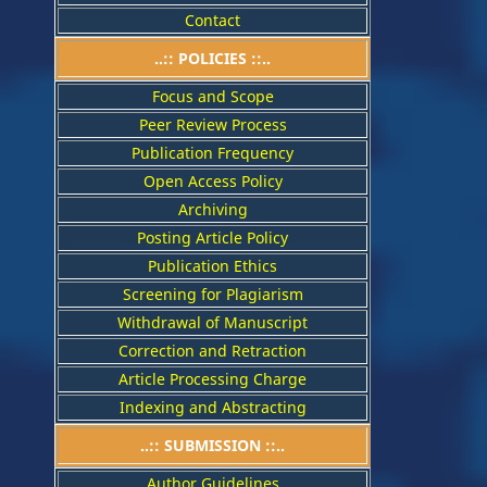
Contact
..::
POLICIES
::..
Focus and Scope
Peer Review Process
Publication Frequency
Open Access Policy
Archiving
Posting Article Policy
Publication Ethics
Screening for Plagiarism
Withdrawal of Manuscript
Correction and Retraction
Article Processing Charge
Indexing and Abstracting
..:: SUBMISSION ::..
Author Guidelines