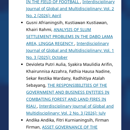
IN THE FIELD OF FOOTBALL
,
Interdisciplinary
Journal of Global and Multidisciplinary: Vol. 2
No. 2 (2026): April
Gusni Afrianingsih, Kustiawan Kustiawan,
Khairi Rahmi,
ANALYSIS OF SLUM
SETTLEMENT PROBLEMS IN THE DABO LAMA
AREA, LINGGA REGENCY
,
Interdisciplinary
Journal of Global and Multidisciplinary: Vol. 1
No. 3 (2025): October
Devioleta Putri Aulia, Syakira Maulidia Arifin,
Khairunnisa Azzahra, Fathia Hausa Nadine,
Sekar Restika Wardany, Radhitiya Atalah
Sebayang,
THE RESPONSIBILITIES OF THE
GOVERNMENT AND BUSINESS ENTITIES IN
COMBATING FOREST AND LAND FIRES IN
RIAU
,
Interdisciplinary Journal of Global and
Multidisciplinary: Vol. 2 No. 3 (2026): July
Andika Andika, Fitri Kurnianingsih, Firman
Firman,
ASSET GOVERNANCE OF THE