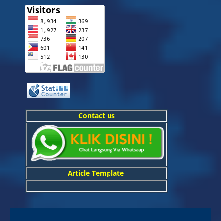
Contact us
Article Template