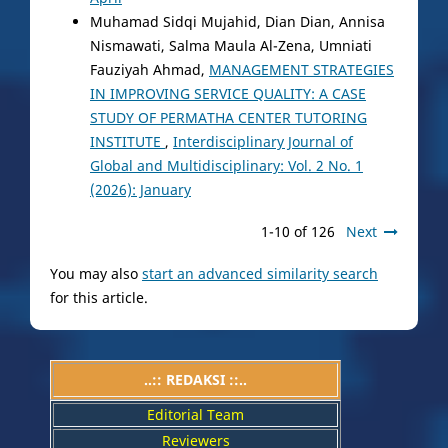
Muhamad Sidqi Mujahid, Dian Dian, Annisa
Nismawati, Salma Maula Al-Zena, Umniati
Fauziyah Ahmad,
MANAGEMENT STRATEGIES
IN IMPROVING SERVICE QUALITY: A CASE
STUDY OF PERMATHA CENTER TUTORING
INSTITUTE
,
Interdisciplinary Journal of
Global and Multidisciplinary: Vol. 2 No. 1
(2026): January
1-10 of 126
Next
You may also
start an advanced similarity search
for this article.
..:: REDAKSI ::..
Editorial Team
Reviewers