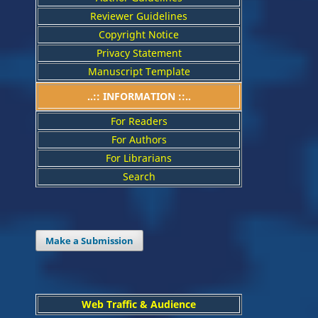
Reviewer Guidelines
Copyright Notice
Privacy Statement
Manuscript Template
..:: INFORMATION ::..
For Readers
For Authors
For Librarians
Search
Make a Submission
Web Traffic & Audience