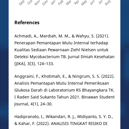
References
Achmadi, A., Mardiah, M. M., & Wahyu, S. (2021).
Penerapan Pemantapan Mutu Internal terhadap
Kualitas Sediaan Pewarnaan Ziehl Nielsen untuk
Deteksi Mycobacterium TB. Jurnal Ilmiah Kesehatan
(JIKA), 3(3), 124–133.
Anggraini, F., Khotimah, E., & Ningrum, S. S. (2022).
Analisis Pemantapan Mutu Internal Pemeriksaan
Glukosa Darah di Laboratorium RS Bhayangkara TK.
I Raden Said Sukanto Tahun 2021. Binawan Student
Journal, 4(1), 24–30.
Hadipranoto, I., Wikandari, R. J., Widiyanto, S. Y. D.,
& Kahar, F. (2022). ANALISIS TINGKAT RISIKO DI