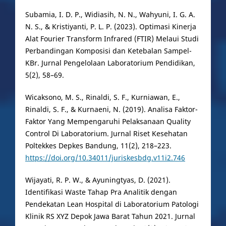
Subamia, I. D. P., Widiasih, N. N., Wahyuni, I. G. A.
N. S., & Kristiyanti, P. L. P. (2023). Optimasi Kinerja
Alat Fourier Transform Infrared (FTIR) Melaui Studi
Perbandingan Komposisi dan Ketebalan Sampel-
KBr. Jurnal Pengelolaan Laboratorium Pendidikan,
5(2), 58–69.
Wicaksono, M. S., Rinaldi, S. F., Kurniawan, E.,
Rinaldi, S. F., & Kurnaeni, N. (2019). Analisa Faktor-
Faktor Yang Mempengaruhi Pelaksanaan Quality
Control Di Laboratorium. Jurnal Riset Kesehatan
Poltekkes Depkes Bandung, 11(2), 218–223.
https://doi.org/10.34011/juriskesbdg.v11i2.746
Wijayati, R. P. W., & Ayuningtyas, D. (2021).
Identifikasi Waste Tahap Pra Analitik dengan
Pendekatan Lean Hospital di Laboratorium Patologi
Klinik RS XYZ Depok Jawa Barat Tahun 2021. Jurnal