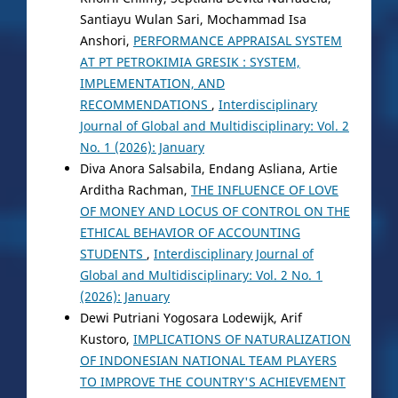
Santiayu Wulan Sari, Mochammad Isa
Anshori,
PERFORMANCE APPRAISAL SYSTEM
AT PT PETROKIMIA GRESIK : SYSTEM,
IMPLEMENTATION, AND
RECOMMENDATIONS
,
Interdisciplinary
Journal of Global and Multidisciplinary: Vol. 2
No. 1 (2026): January
Diva Anora Salsabila, Endang Asliana, Artie
Arditha Rachman,
THE INFLUENCE OF LOVE
OF MONEY AND LOCUS OF CONTROL ON THE
ETHICAL BEHAVIOR OF ACCOUNTING
STUDENTS
,
Interdisciplinary Journal of
Global and Multidisciplinary: Vol. 2 No. 1
(2026): January
Dewi Putriani Yogosara Lodewijk, Arif
Kustoro,
IMPLICATIONS OF NATURALIZATION
OF INDONESIAN NATIONAL TEAM PLAYERS
TO IMPROVE THE COUNTRY'S ACHIEVEMENT