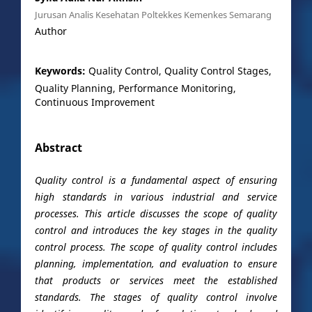
Jurusan Analis Kesehatan Poltekkes Kemenkes Semarang
Author
Keywords:
Quality Control, Quality Control Stages,
Quality Planning, Performance Monitoring,
Continuous Improvement
Abstract
Quality control is a fundamental aspect of ensuring
high standards in various industrial and service
processes. This article discusses the scope of quality
control and introduces the key stages in the quality
control process. The scope of quality control includes
planning, implementation, and evaluation to ensure
that products or services meet the established
standards. The stages of quality control involve