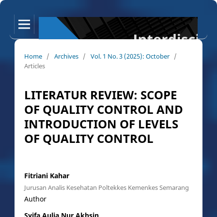
Home
/
Archives
/
Vol. 1 No. 3 (2025): October
/
Articles
LITERATUR REVIEW: SCOPE
OF QUALITY CONTROL AND
INTRODUCTION OF LEVELS
OF QUALITY CONTROL
Fitriani Kahar
Jurusan Analis Kesehatan Poltekkes Kemenkes Semarang
Author
Syifa Aulia Nur Akhsin