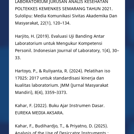
LABORATORIUM JURUSAN ANALIS KESEHATAN
POLTEKKES KEMENKES SEMARANG TAHUN 2021.
Sulolipu: Media Komunikasi Sivitas Akademika Dan
Masyarakat, 22(1), 120–134.
Harjito, H. (2019). Evaluasi Uji Banding Antar
Laboratorium untuk Mengukur Kompetensi
Personil. Indonesian Journal of Laboratory, 1(4), 30–
33.
Hartoyo, P., & Ruliyanta, R. (2024). Pelatihan iso
17025: 2017 untuk standardisasi kinerja dan
kualitas laboratorium. JMM (Jurnal Masyarakat
Mandiri), 8(4), 3359–3373.
Kahar, F. (2022). Buku Ajar Instrumen Dasar.
EUREKA MEDIA AKSARA.
Kahar, F., Budihardjo, T., & Priyatno, D. (2025).
Analysis of the Use of Desiccator Instruments :