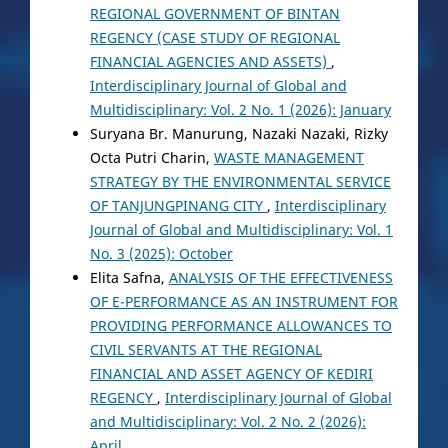
REGIONAL GOVERNMENT OF BINTAN
REGENCY (CASE STUDY OF REGIONAL
FINANCIAL AGENCIES AND ASSETS)
,
Interdisciplinary Journal of Global and
Multidisciplinary: Vol. 2 No. 1 (2026): January
Suryana Br. Manurung, Nazaki Nazaki, Rizky
Octa Putri Charin,
WASTE MANAGEMENT
STRATEGY BY THE ENVIRONMENTAL SERVICE
OF TANJUNGPINANG CITY
,
Interdisciplinary
Journal of Global and Multidisciplinary: Vol. 1
No. 3 (2025): October
Elita Safna,
ANALYSIS OF THE EFFECTIVENESS
OF E-PERFORMANCE AS AN INSTRUMENT FOR
PROVIDING PERFORMANCE ALLOWANCES TO
CIVIL SERVANTS AT THE REGIONAL
FINANCIAL AND ASSET AGENCY OF KEDIRI
REGENCY
,
Interdisciplinary Journal of Global
and Multidisciplinary: Vol. 2 No. 2 (2026):
April