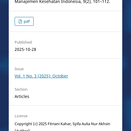
Manajemen Kesehatan Indonesia, 9(2), 101–112.
pdf
Published
2025-10-28
Issue
Vol. 1 No. 3 (2025): October
Section
Articles
License
Copyright (c) 2025 Fitriani Kahar, Syifa Aulia Nur Akhsin
(Author)