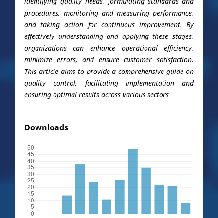
identifying quality needs, formulating standards and
procedures, monitoring and measuring performance,
and taking action for continuous improvement. By
effectively understanding and applying these stages,
organizations can enhance operational efficiency,
minimize errors, and ensure customer satisfaction.
This article aims to provide a comprehensive guide on
quality control, facilitating implementation and
ensuring optimal results across various sectors
Downloads