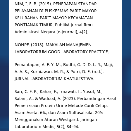
NIM, I. F. B. (2015). PENERAPAN STANDAR
PELAYANAN DI PUSKESMAS PARIT MAYOR
KELURAHAN PARIT MAYOR KECAMATAN
PONTIANAK TIMUR. PublikA Jurnal Ilmu
Administrasi Negara (e-Journal), 4(2).
NONPF. (2018). MAKALAH MANAJEMEN
LABORATORIUM GOOD LABORATORY PRACTICE.
Pemantapan, A. F. Y. M., Budhi, G. D. D. L. R., Maji,
A. A. S., Kurniawan, M. R., & Putri, D. E. (n.d.).
JURNAL LABORATORIUM KHATULISTIWA.
Sari, C. F. P., Kahar, F., Irnawati, I., Yusuf, M.,
Salam, A., & Wadood, A. (2023). Perbandingan Hasil
Pemeriksaan Protein Urine Metode Carik Celup,
Asam Asetat 6%, dan Asam Sulfosalisilat 20%
Menggunakan Aturan Westgard. Jaringan
Laboratorium Medis, 5(2), 84–94.