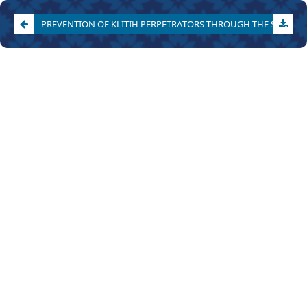
PREVENTION OF KLITIH PERPETRATORS THROUGH THE SPECIAL CHILD DEVELOPMENT INSTITUTION (LPKA) IN YOGYAKARTA