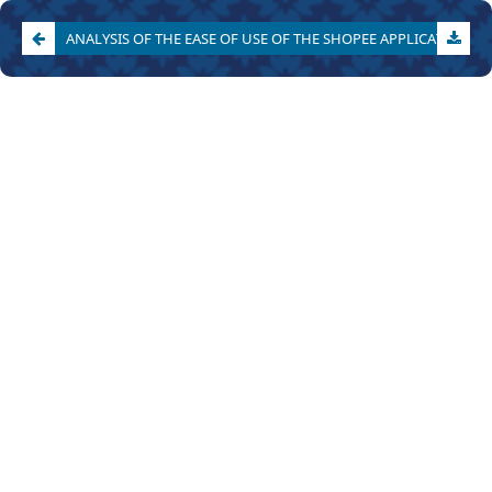
ANALYSIS OF THE EASE OF USE OF THE SHOPEE APPLICATION IN MEETING VARIOUS LEVELS OF CONSUMER NEEDS